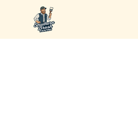
Premium Pai
Company in 