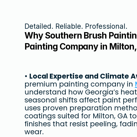
Detailed. Reliable. Professional.
Why Southern Brush Painting
Painting Company in Milton
• 
Local Expertise and Climate 
premium painting company in 
understand how Georgia’s heat,
seasonal shifts affect paint pe
uses proven preparation method
coatings suited for Milton, GA to
finishes that resist peeling, fad
wear.