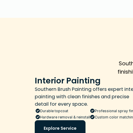
South
finis
Interior Painting
Southern Brush Painting offers expert inter
painting with clean finishes and precise 
detail for every space.
Durable topcoat
Professional spray fin
Hardware removal & reinstall
Custom color matchi
Explore Service