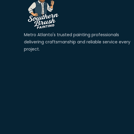
Metro Atlanta's trusted painting professionals 
delivering craftsmanship and reliable service every 
project. 