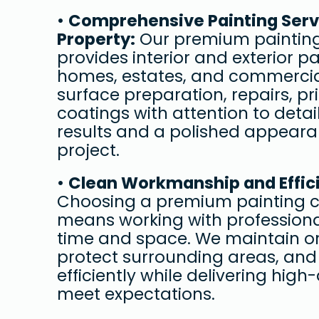
• 
Comprehensive Painting Servi
Property:
 Our premium painting
provides interior and exterior pai
homes, estates, and commercia
surface preparation, repairs, pri
coatings with attention to detail
results and a polished appeara
project.
• 
Clean Workmanship and Effici
Choosing a premium painting c
means working with professiona
time and space. We maintain or
protect surrounding areas, and
efficiently while delivering high-
meet expectations.