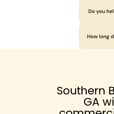
 Do you he
How long do
Southern B
GA wi
commercia