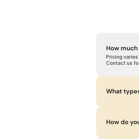
How much d
Pricing varies
Contact us fo
What types
How do you