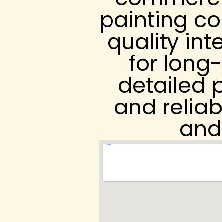
painting co
quality int
for long
detailed p
and reliab
and